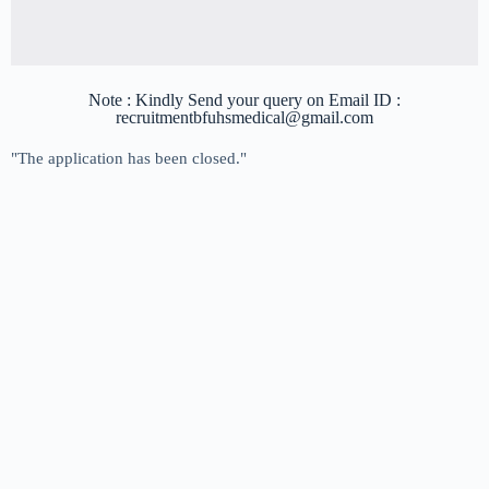
Note : Kindly Send your query on Email ID :
recruitmentbfuhsmedical@gmail.com
"The application has been closed."