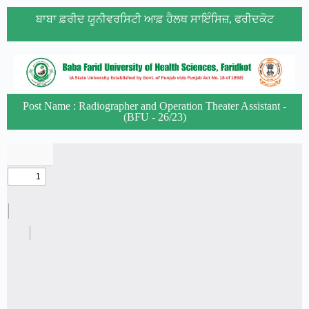
ਬਾਬਾ ਫ਼ਰੀਦ ਯੂਨੀਵਰਸਿਟੀ ਆਫ਼ ਹੈਲਥ ਸਾਇੰਸਿਜ਼, ਫਰੀਦਕੋਟ
Post Name : Radiographer and Operation Theater Assistant -
(BFU - 26/23)