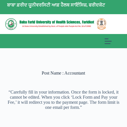
ਬਾਬਾ ਫ਼ਰੀਦ ਯੂਨੀਵਰਸਿਟੀ ਆਫ਼ ਹੈਲਥ ਸਾਇੰਸਿਜ਼, ਫਰੀਦਕੋਟ
Post Name : Accountant
“Carefully fill in your information. Once the form is locked, it
cannot be edited. When you click ‘Lock Form and Pay your
Fee,’ it will redirect you to the payment page. The form limit is
one email per form.”