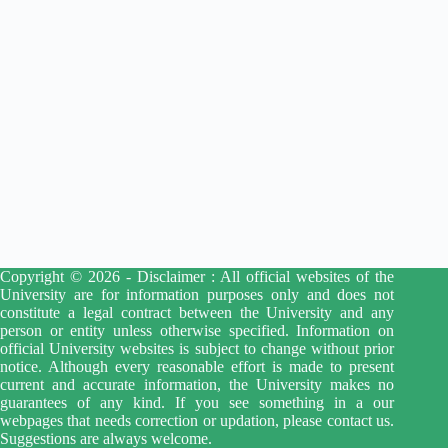
Copyright © 2026 - Disclaimer : All official websites of the
University are for information purposes only and does not
constitute a legal contract between the University and any
person or entity unless otherwise specified. Information on
official University websites is subject to change without prior
notice. Although every reasonable effort is made to present
current and accurate information, the University makes no
guarantees of any kind. If you see something in a our
webpages that needs correction or updation, please contact us.
Suggestions are always welcome.